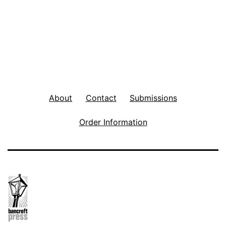
About
Contact
Submissions
Order Information