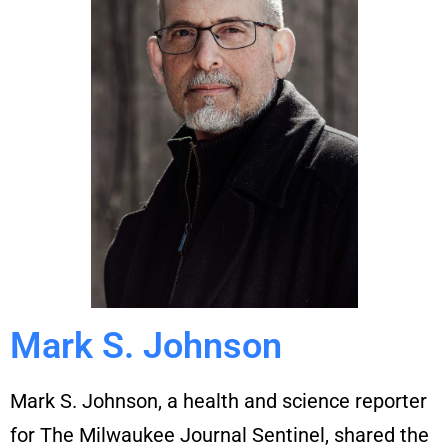
Mark S. Johnson
Mark S. Johnson, a health and science reporter
for The Milwaukee Journal Sentinel, shared the