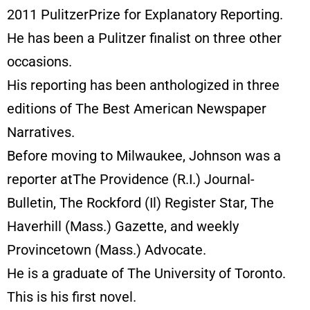
2011 PulitzerPrize for Explanatory Reporting.
He has been a Pulitzer finalist on three other
occasions.
His reporting has been anthologized in three
editions of The Best American Newspaper
Narratives.
Before moving to Milwaukee, Johnson was a
reporter atThe Providence (R.I.) Journal-
Bulletin, The Rockford (Il) Register Star, The
Haverhill (Mass.) Gazette, and weekly
Provincetown (Mass.) Advocate.
He is a graduate of The University of Toronto.
This is his first novel.