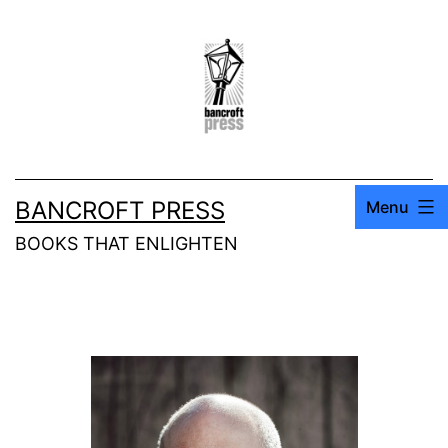
BANCROFT PRESS
Menu
BOOKS THAT ENLIGHTEN