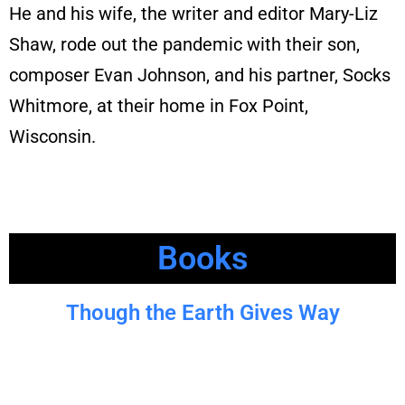
He and his wife, the writer and editor Mary-Liz
Shaw, rode out the pandemic with their son,
composer Evan Johnson, and his partner, Socks
Whitmore, at their home in Fox Point,
Wisconsin.
Books
Though the Earth Gives Way