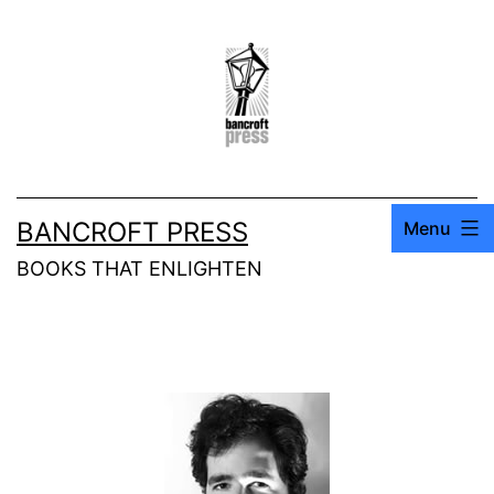
BANCROFT PRESS
Menu
BOOKS THAT ENLIGHTEN