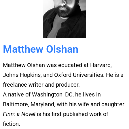
Matthew Olshan
Matthew Olshan was educated at Harvard,
Johns Hopkins, and Oxford Universities. He is a
freelance writer and producer.
A native of Washington, DC, he lives in
Baltimore, Maryland, with his wife and daughter.
Finn: a Novel
is his
fi
rst published work of
fi
ction.