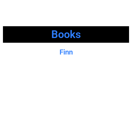
Books
Finn