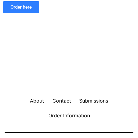
Order here
About
Contact
Submissions
Order Information