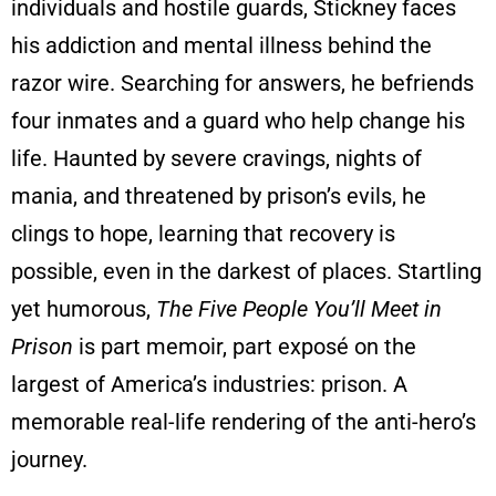
individuals and hostile guards, Stickney faces
his addiction and mental illness behind the
razor wire. Searching for answers, he befriends
four inmates and a guard who help change his
life. Haunted by severe cravings, nights of
mania, and threatened by prison’s evils, he
clings to hope, learning that recovery is
possible, even in the darkest of places. Startling
yet humorous,
The Five People You’ll Meet in
Prison
is part memoir, part exposé on the
largest of America’s industries: prison. A
memorable real-life rendering of the anti-hero’s
journey.