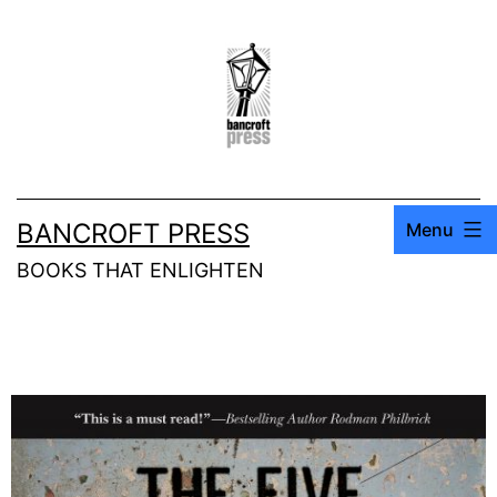
BANCROFT PRESS
Menu
BOOKS THAT ENLIGHTEN