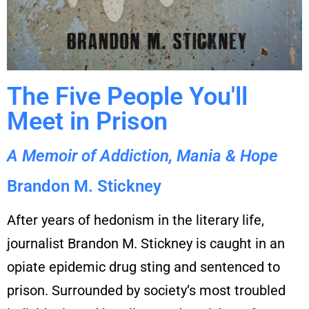
The Five People You'll
Meet in Prison
A Memoir of Addiction, Mania & Hope
Brandon M. Stickney
After years of hedonism in the literary life,
journalist Brandon M. Stickney is caught in an
opiate epidemic drug sting and sentenced to
prison. Surrounded by society’s most troubled