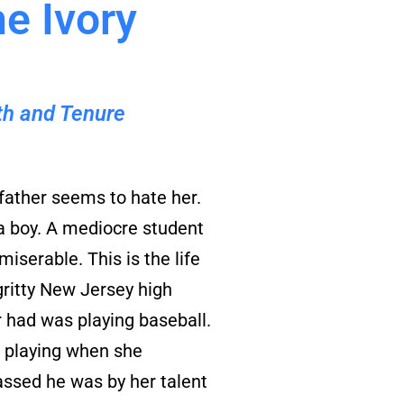
he Ivory
uth and Tenure
father seems to hate her.
 a boy. A mediocre student
miserable. This is the life
gritty New Jersey high
r had was playing baseball.
d playing when she
ssed he was by her talent