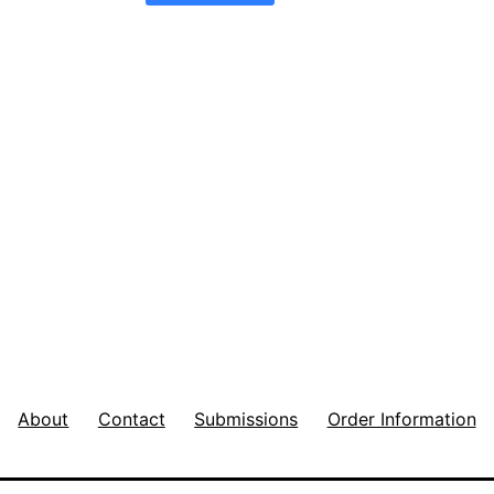
About
Contact
Submissions
Order Information