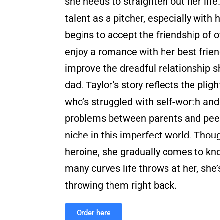
she needs to straighten out her life
talent as a pitcher, especially with h
begins to accept the friendship of ot
enjoy a romance with her best frie
improve the dreadful relationship s
dad. Taylor’s story reflects the plig
who’s struggled with self-worth and i
problems between parents and peers
niche in this imperfect world. Though
heroine, she gradually comes to kn
many curves life throws at her, she’
throwing them right back.
Order here