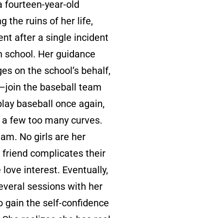
a fourteen-year-old
 the ruins of her life,
ent after a single incident
n school. Her guidance
es on the school’s behalf,
—join the baseball team
play baseball once again,
r a few too many curves.
am. No girls are her
 friend complicates their
love interest. Eventually,
everal sessions with her
o gain the self-confidence