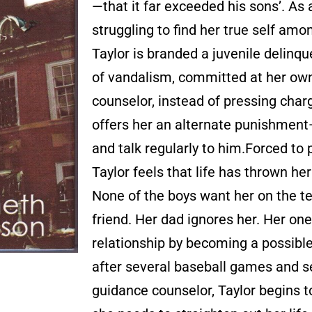
—that it far exceeded his sons’. As 
struggling to find her true self among
Taylor is branded a juvenile delinqu
of vandalism, committed at her ow
counselor, instead of pressing charg
offers her an alternate punishment
and talk regularly to him.Forced to 
Taylor feels that life has thrown he
None of the boys want her on the te
friend. Her dad ignores her. Her one
relationship by becoming a possible 
after several baseball games and s
guidance counselor, Taylor begins t