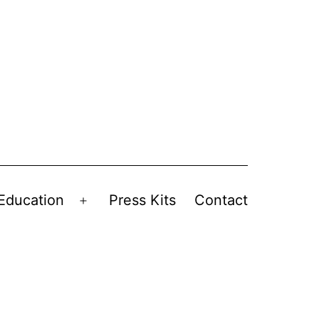
Education
Press Kits
Contact