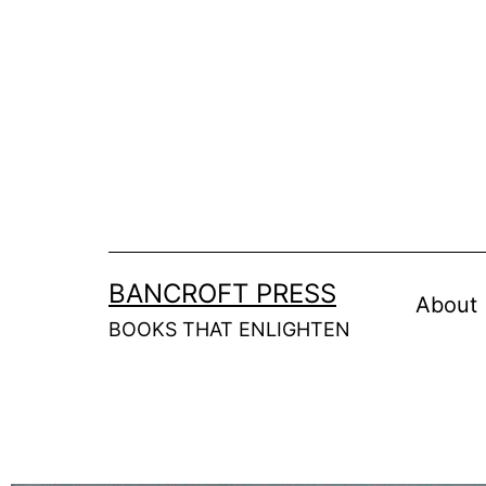
BANCROFT PRESS
About
BOOKS THAT ENLIGHTEN