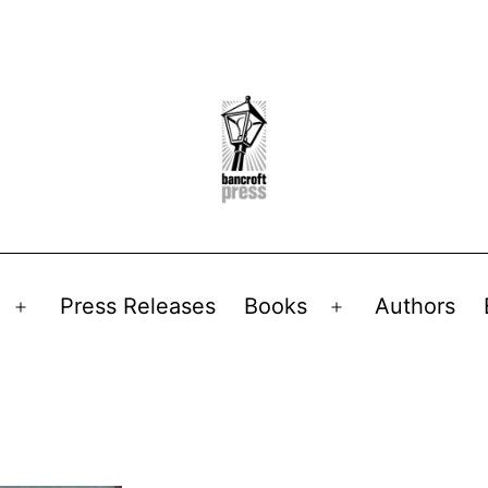
Press Releases
Books
Authors