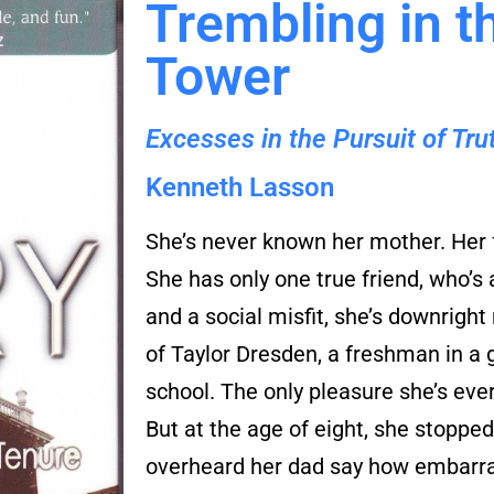
Trembling in t
Tower
Excesses in the Pursuit of Tr
Kenneth Lasson
She’s never known her mother. Her 
She has only one true friend, who’s
and a social misfit, she’s downright 
of Taylor Dresden, a freshman in a 
school. The only pleasure she’s eve
But at the age of eight, she stoppe
overheard her dad say how embarra