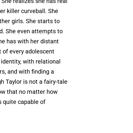
. She realizes she has real
er killer curveball. She
her girls. She starts to
nd. She even attempts to
he has with her distant
ht of every adolescent
dentity, with relational
, and with finding a
 Taylor is not a fairy-tale
ow that no matter how
s quite capable of