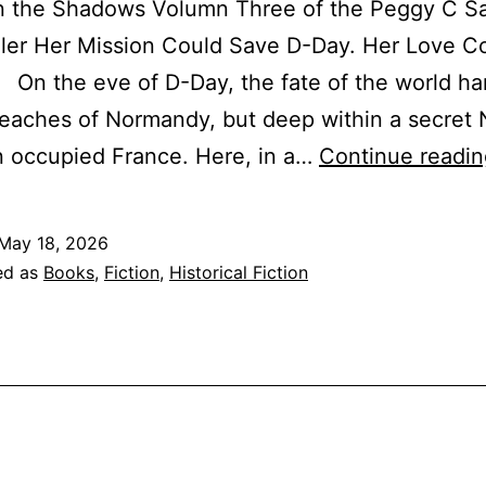
in the Shadows Volumn Three of the Peggy C S
ler Her Mission Could Save D-Day. Her Love C
 On the eve of D-Day, the fate of the world ha
eaches of Normandy, but deep within a secret 
 in occupied France. Here, in a…
Continue readin
May 18, 2026
ed as
Books
,
Fiction
,
Historical Fiction