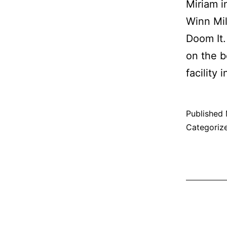
Miriam 
Winn Mil
Doom It.
on the b
facility
Published
Categoriz