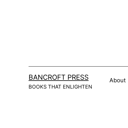
Skip
to
content
BANCROFT PRESS
About
BOOKS THAT ENLIGHTEN