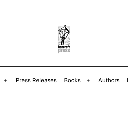
Press Releases
Books
Authors
Open
Open
menu
menu