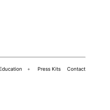
Education
Press Kits
Contact
Open
menu