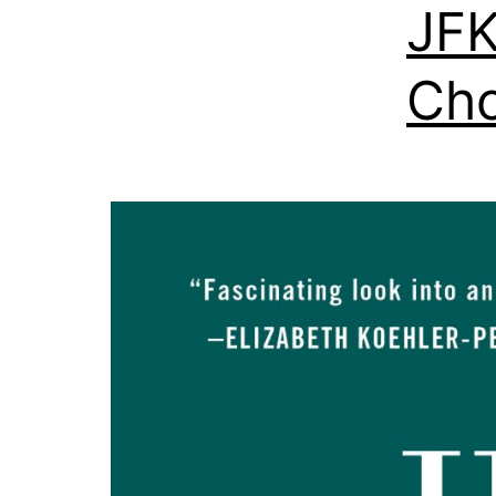
JFK
Ch