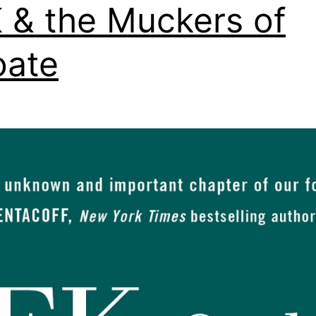
 & the Muckers of
oate