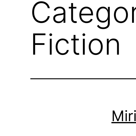
Catego
Fiction
Mir