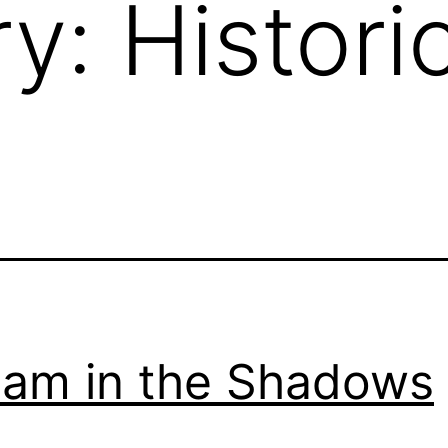
ry:
Histori
iam in the Shadows